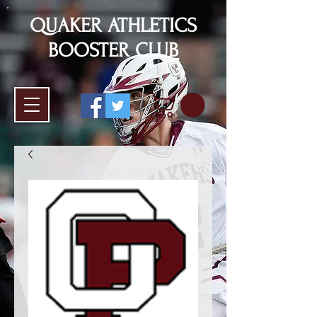
QUAKER ATHLETICS
BOOSTER CLUB