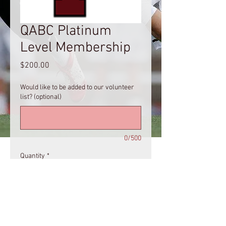
QABC Platinum
Level Membership
Price
$200.00
Would like to be added to our volunteer
list? (optional)
0/500
Quantity
*
Add to Cart