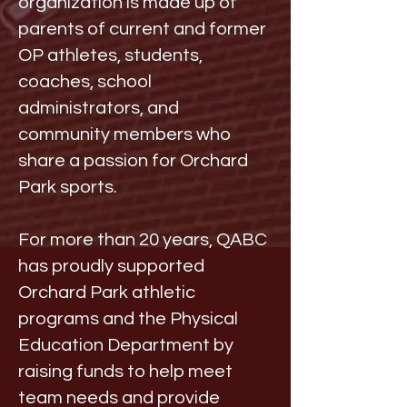
organization is made up of
parents of current and former
OP athletes, students,
coaches, school
administrators, and
community members who
share a passion for Orchard
Park sports.
For more than 20 years, QABC
has proudly supported
Orchard Park athletic
programs and the Physical
Education Department by
raising funds to help meet
team needs and provide