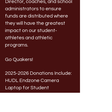
Director, coaches, and school
administrators to ensure
funds are distributed where
they will have the greatest
impact on our student-
athletes and athletic
programs.
Go Quakers!
2025-2026
Donations Include:
HUDL Endzone Camera
Laptop for Student
Announcers
Coach Conferences
Scorer's Table