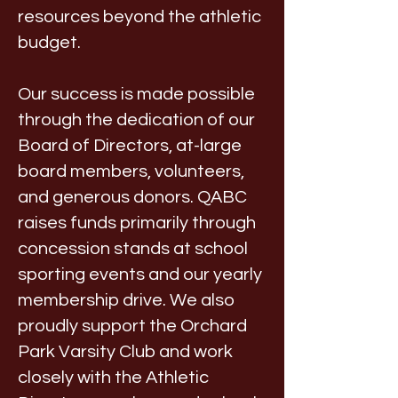
resources beyond the athletic
budget.
Our success is made possible
through the dedication of our
Board of Directors, at-large
board members, volunteers,
and generous donors. QABC
raises funds primarily through
concession stands at school
sporting events and our yearly
membership drive. We also
proudly support the Orchard
Park Varsity Club and work
closely with the Athletic