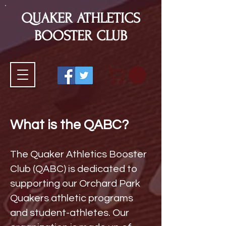
QUAKER ATHLETICS
BOOSTER CLUB
What is the QABC?
The Quaker Athletics Booster
Club (QABC) is dedicated to
supporting our Orchard Park
Quakers athletic programs
and student-athletes. Our