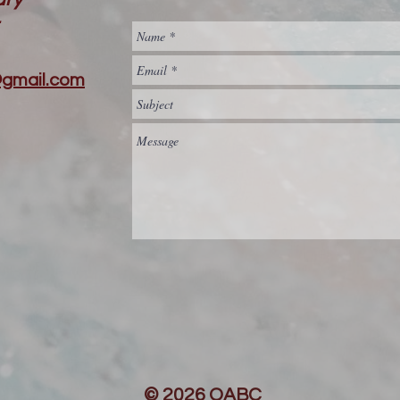
@gmail.com
© 2026 QABC