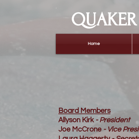
QUAKER 
Home
Board Members
Allyson Kirk
- President
Joe McCrone
- Vice Pres
Laura Haggerty
- Secret