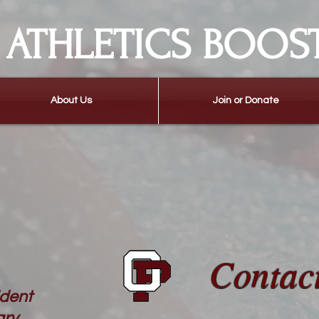
ATHLETICS BOOS
About Us
Join or Donate
Contac
ident
ary