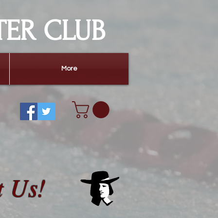
TER CLUB
More
t Us!