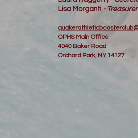
Lisa Morganti
- Treasurer
quakerathleticboosterclub
OPHS Main Office
4040 Baker Road
Orchard Park, NY 14127