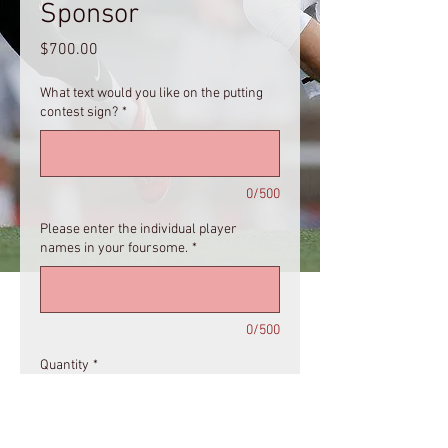
Sponsor
Price
$700.00
What text would you like on the putting
contest sign?
*
0/500
Please enter the individual player
names in your foursome.
*
0/500
Quantity
*