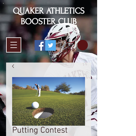
QUAKER ATHLETICS
BOOSTER CLUB
Putting Contest