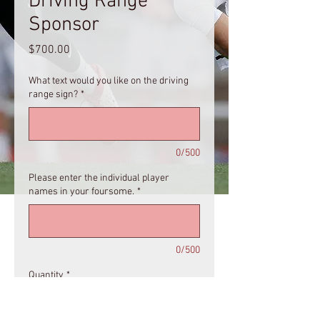
Driving Range
Sponsor
Price
$700.00
What text would you like on the driving
range sign?
*
0/500
Please enter the individual player
names in your foursome.
*
0/500
Quantity
*