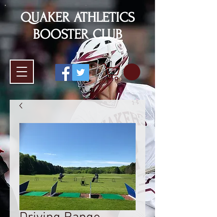
QUAKER ATHLETICS
BOOSTER CLUB