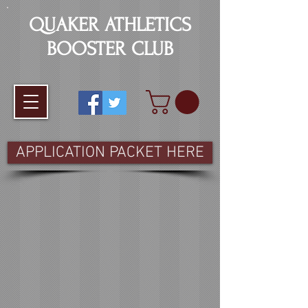
QUAKER ATHLETICS
BOOSTER CLUB
APPLICATION PACKET HERE